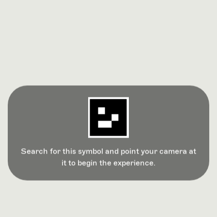
Search for this symbol and point your camera at
it to begin the experience.