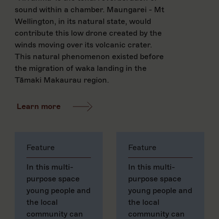
sound within a chamber. Maungarei - Mt
Wellington, in its natural state, would
contribute this low drone created by the
winds moving over its volcanic crater.
This natural phenomenon existed before
the migration of waka landing in the
Tāmaki Makaurau region.
Learn more
Feature
Feature
In this multi-
In this multi-
purpose space
purpose space
young people and
young people and
the local
the local
community can
community can