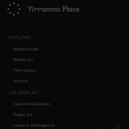
EXPLORE
What's Inside
What's On
The History
Visit Us
ON DISPLAY
Core Art Collection
Public Art
Listen to Darlinghurst