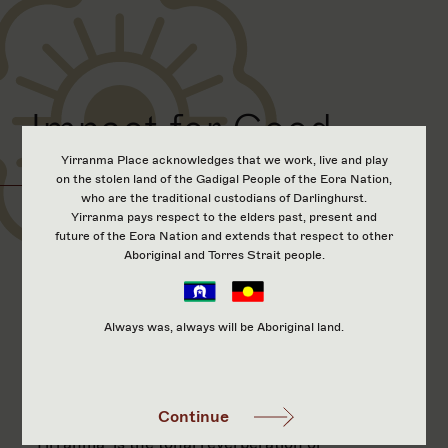
Impact for Good
Yirranma Place acknowledges that we work, live and play
on the stolen land of the Gadigal People of the Eora Nation,
who are the traditional custodians of Darlinghurst.
Yirranma pays respect to the elders past, present and
‘Yirranma’ is the tonal reverberation or
future of the Eora Nation and extends that respect to other
sound within a chamber. Maungarei - Mt
Aboriginal and Torres Strait people.
Wellington, in its natural state, would
contribute this low drone created by the
winds moving over its volcanic crater.
Always was, always will be Aboriginal land.
This natural phenomenon existed before
the migration of waka landing in the
Tāmaki Makaurau region.
Continue
‘Yirranma’ is the tonal reverberation or