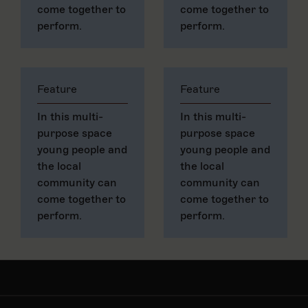
come together to
come together to
perform.
perform.
Feature
Feature
In this multi-
In this multi-
purpose space
purpose space
young people and
young people and
the local
the local
community can
community can
come together to
come together to
perform.
perform.