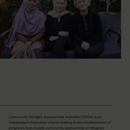
-
Community Refugee Sponsorship Australia (CRSA) is an
independent Australian charity leading in the establishment of
programs that enable community sponsorship of refugees