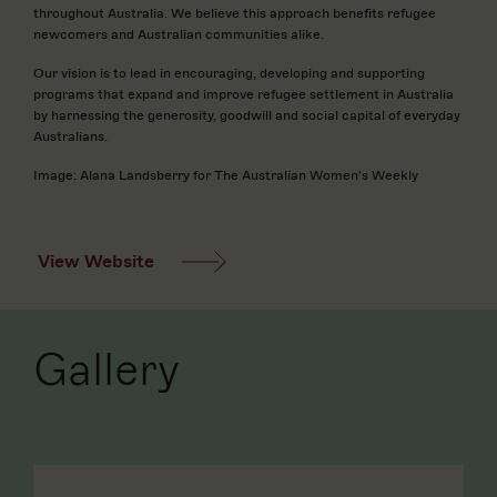
throughout Australia. We believe this approach benefits refugee
newcomers and Australian communities alike.
Our vision is to lead in encouraging, developing and supporting
programs that expand and improve refugee settlement in Australia
by harnessing the generosity, goodwill and social capital of everyday
Australians.
Image: Alana Landsberry for The Australian Women's Weekly
View Website
Gallery