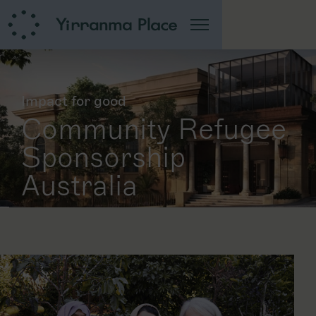
Impact for good
Community Refugee
Sponsorship
Australia