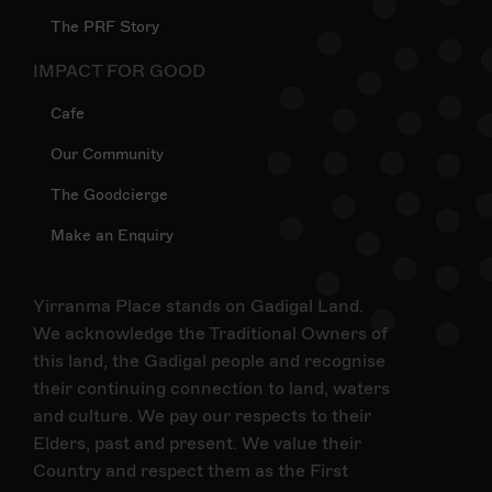
The PRF Story
IMPACT FOR GOOD
Cafe
Our Community
The Goodcierge
Make an Enquiry
Yirranma Place stands on Gadigal Land.
We acknowledge the Traditional Owners of
this land, the Gadigal people and recognise
their continuing connection to land, waters
and culture. We pay our respects to their
Elders, past and present. We value their
Country and respect them as the First