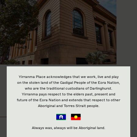
Yirranma Place acknowledges that we work, live and play
on the stolen land of the Gadigal People of the Eora Nation,
Our Employment
who are the traditional custodians of Darlinghurst.
Yirranma pays respect to the elders past, present and
future of the Eora Nation and extends that respect to other
Program
Aboriginal and Torres Strait people.
Always was, always will be Aboriginal land.
At Yirranma Place, The Two Good Café, Catering