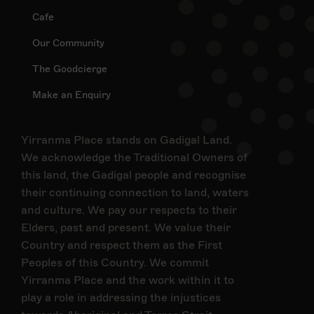
Cafe
Our Community
The Goodcierge
Make an Enquiry
Yirranma Place stands on Gadigal Land.
We acknowledge the Traditional Owners of
this land, the Gadigal people and recognise
their continuing connection to land, waters
and culture. We pay our respects to their
Elders, past and present. We value their
Country and respect them as the First
Peoples of this Country. We commit
Yirranma Place and the work within it to
play a role in addressing the injustices