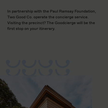
In partnership with the Paul Ramsay Foundation,
Two Good Co. operate the concierge service.
Visiting the precinct? The Goodcierge will be the
first stop on your itinerary.