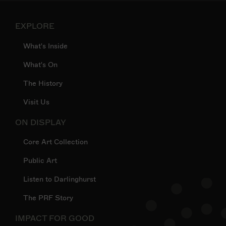
EXPLORE
What's Inside
What's On
The History
Visit Us
ON DISPLAY
Core Art Collection
Public Art
Listen to Darlinghurst
The PRF Story
IMPACT FOR GOOD