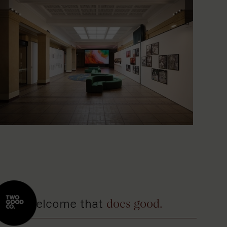
A welcome that
does good.