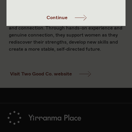
and Goodcierge team is part of Two Good Co’s
‘Work Work’ employment program - a supportive
Continue
pathway that offers on-the-job training, mentoring
and connection. Through hands-on experience and
genuine connection, they support women as they
rediscover their strengths, develop new skills and
create a more stable, self-directed future.
Visit Two Good Co. website