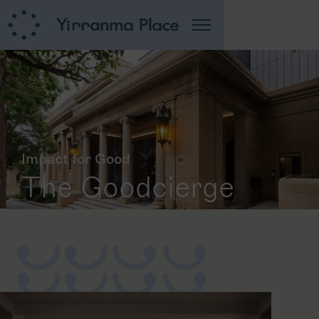
Impact for Good
The Goodcierge