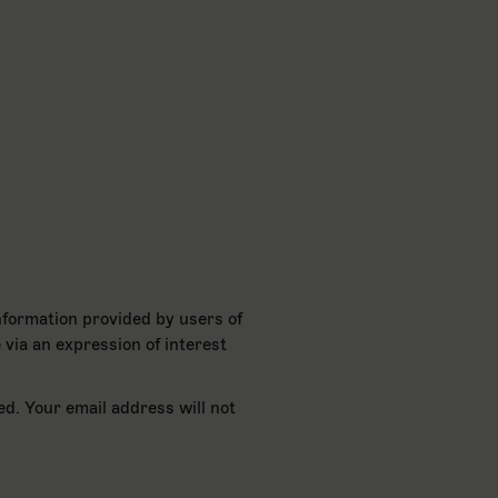
nformation provided by users of
 via an expression of interest
ed. Your email address will not