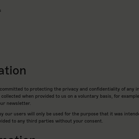
s
ation
ommitted to protecting the privacy and confidentiality of any i
be collected when provided to us on a voluntary basis, for example
ur newsletter.
y our users will only be used for the purpose that it was intend
ovided to any third parties without your consent.