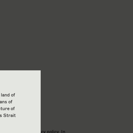
 land of
ans of
ture of
s Strait
ith Google’s privacy policy. In