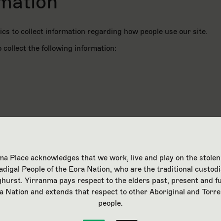
rmation
cs to collect information regarding how people use our site.
 collect the following information:
a Place acknowledges that we work, live and play on the stolen
adigal People of the Eora Nation, who are the traditional custodi
ghurst. Yirranma pays respect to the elders past, present and fu
nt
a Nation and extends that respect to other Aboriginal and Torre
people.
t to your information being monitored by Google in accordance w