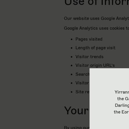
Use of Info
Our website uses Google Analyti
Google Analytics uses cookies to
Pages visited
Length of page visit
Visitor trends
Visitor origin URL’s
Search tool analytics
Visitor page maps
Site referrals
Yirranm
the G
Darlin
Your Conse
the Eor
By using our website you consen