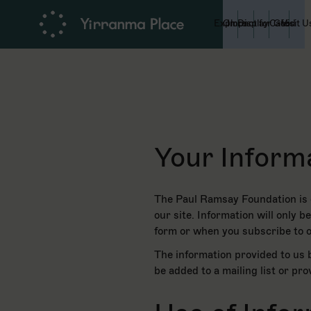
Explore
On Display
Impact for Good
Café
Visit U
Your Inform
The Paul Ramsay Foundation is c
our site. Information will only 
form or when you subscribe to o
The information provided to us b
be added to a mailing list or pr