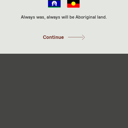
 are consenting to our privacy policy. For more information on ou
au.
Always was, always will be Aboriginal land.
Continue
aul Ramsay Foundation