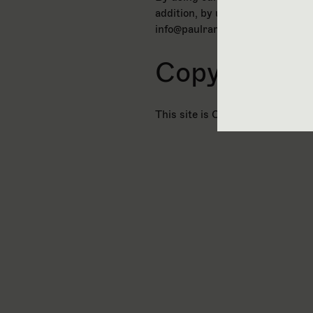
addition, by using this site you
info@paulramsayfoundation.org.
Copyright
This site is Copyright © The P