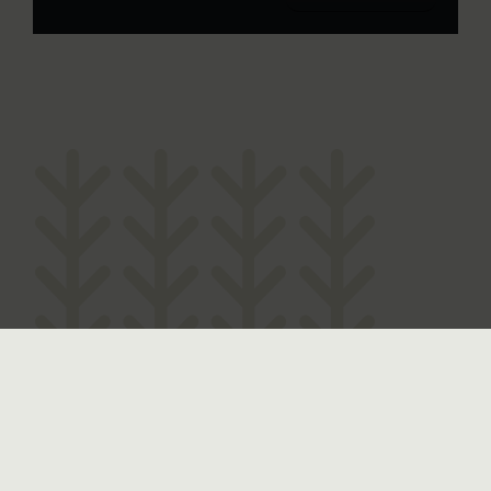
The History of Yirranma Place