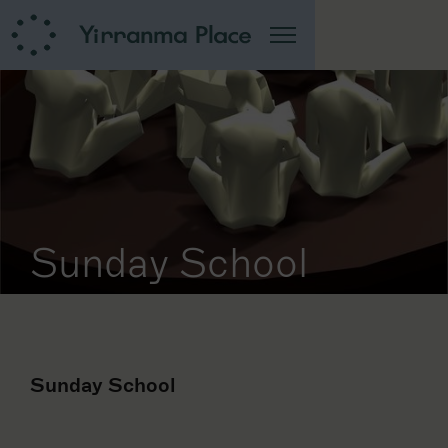
Sunday School
Sunday School