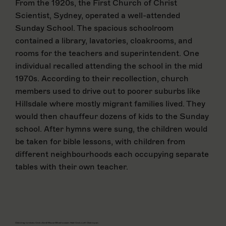
From the 1920s, the First Church of Christ
Scientist, Sydney, operated a well-attended
Sunday School. The spacious schoolroom
contained a library, lavatories, cloakrooms, and
rooms for the teachers and superintendent. One
individual recalled attending the school in the mid
1970s. According to their recollection, church
members used to drive out to poorer suburbs like
Hillsdale where mostly migrant families lived. They
would then chauffeur dozens of kids to the Sunday
school. After hymns were sung, the children would
be taken for bible lessons, with children from
different neighbourhoods each occupying separate
tables with their own teacher.
Click drag to rotate. Cmd+Scroll Mouse Wheel to zoom. Hold Cmd+Left Click to pan.