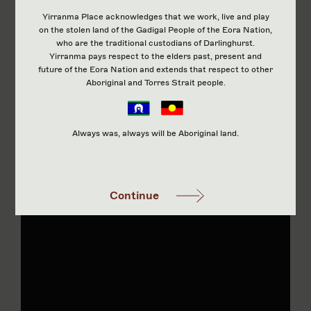
Yirranma Place acknowledges that we work, live and play
on the stolen land of the Gadigal People of the Eora Nation,
who are the traditional custodians of Darlinghurst.
Yirranma pays respect to the elders past, present and
future of the Eora Nation and extends that respect to other
Aboriginal and Torres Strait people.
Always was, always will be Aboriginal land.
Continue